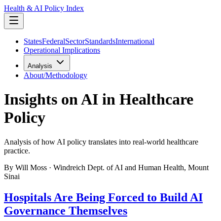
Health & AI Policy Index
States
Federal
Sector
Standards
International
Operational Implications
Analysis
About/Methodology
Insights on AI in Healthcare
Policy
Analysis of how AI policy translates into real-world healthcare
practice.
By Will Moss · Windreich Dept. of AI and Human Health, Mount
Sinai
Hospitals Are Being Forced to Build AI
Governance Themselves