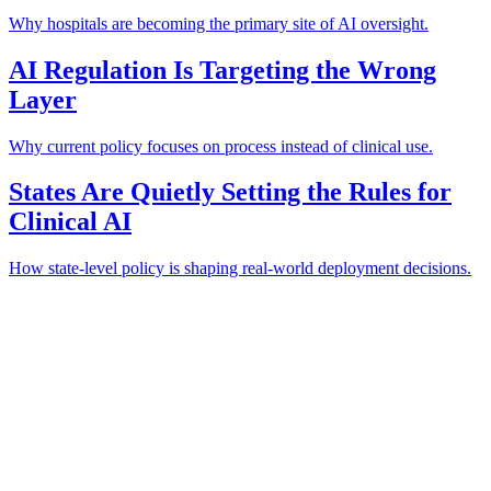
Why hospitals are becoming the primary site of AI oversight.
AI Regulation Is Targeting the Wrong
Layer
Why current policy focuses on process instead of clinical use.
States Are Quietly Setting the Rules for
Clinical AI
How state-level policy is shaping real-world deployment decisions.