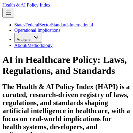
Health & AI Policy Index
States
Federal
Sector
Standards
International
Operational Implications
Analysis
About/Methodology
AI in Healthcare Policy: Laws,
Regulations, and Standards
The Health & AI Policy Index (HAPI) is a
curated, research-driven registry of laws,
regulations, and standards shaping
artificial intelligence in healthcare, with a
focus on real-world implications for
health systems, developers, and