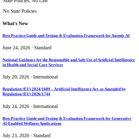
State Policies, No Law
No State Policies
What's New
Best Practice Guide and Testing & Evaluation Framework for Agentic AI
June 24, 2026 · Standard
National Guidance for the Responsible and Safe Use of Artificial Intelligence
in Health and Social Care Services
July 29, 2026 · International
Regulation (EU) 2024/1689 – Artificial Intelligence Act, as Amended by
Regulation (EU) 2026/1744
July 24, 2026 · International
Best Practice Guide and Testing & Evaluation Framework for Generative
AI-Enabled Wellness Applications
July 23, 2026 · Standard