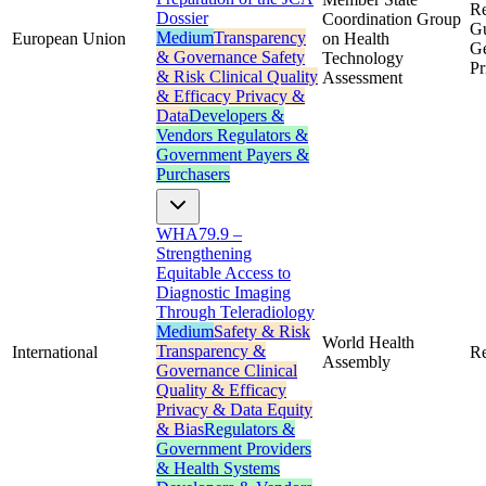
Re
Dossier
Coordination Group
Gu
Medium
Transparency
European Union
on Health
Ge
& Governance
Safety
Technology
Pr
& Risk
Clinical Quality
Assessment
& Efficacy
Privacy &
Data
Developers &
Vendors
Regulators &
Government
Payers &
Purchasers
WHA79.9 –
Strengthening
Equitable Access to
Diagnostic Imaging
Through Teleradiology
Medium
Safety & Risk
World Health
Transparency &
International
Re
Assembly
Governance
Clinical
Quality & Efficacy
Privacy & Data
Equity
& Bias
Regulators &
Government
Providers
& Health Systems