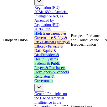
Regulation (EU)
2024/1689 – Artificial
Intelligence Act, as
Amended by
Regulation (EU)
2026/1744
High
Transparency &
European Parliament
Governance
Safety &
European Union
and Council of the
Re
Risk
Clinical Quality &
European Union
Efficacy
Privacy &
Data
Equity &
Bias
Providers &
Health Systems
Patients & Public
Payers & Purchasers
Developers & Vendors
Regulators &
Government
General Principles on
the Use of Artificial
Intelligence in the
Preparation of the JCA
Member State