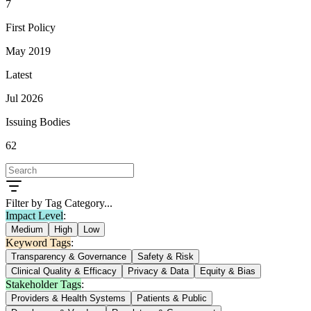
7
First Policy
May 2019
Latest
Jul 2026
Issuing Bodies
62
Filter by Tag Category...
Impact Level
:
Medium
High
Low
Keyword Tags
:
Transparency & Governance
Safety & Risk
Clinical Quality & Efficacy
Privacy & Data
Equity & Bias
Stakeholder Tags
:
Providers & Health Systems
Patients & Public