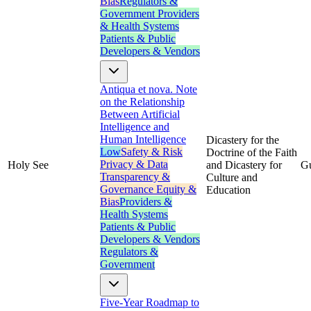
Bias
Regulators &
Government
Providers
& Health Systems
Patients & Public
Developers & Vendors
Antiqua et nova. Note
on the Relationship
Between Artificial
Intelligence and
Human Intelligence
Dicastery for the
Low
Safety & Risk
Doctrine of the Faith
Privacy & Data
Holy See
and Dicastery for
G
Transparency &
Culture and
Governance
Equity &
Education
Bias
Providers &
Health Systems
Patients & Public
Developers & Vendors
Regulators &
Government
Five-Year Roadmap to