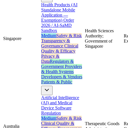
Health Products (AI
Standalone Mobile
Application —
Exemption) Order
2026 / AI-SaMD
Sandbox
Health Sciences
Medium
Safety & Risk
Authority;
Re
Singapore
Transparency &
Government of
Ex
Governance
Clinical
Singapore
Quality & Efficacy
Privacy &
Data
Regulators &
Government
Providers
& Health Systems
Developers & Vendors
Patients & Public
Artificial Intelligence
(AI) and Medical
Device Software
Regulation
Medium
Safety & Risk
Clinical Quality &
Therapeutic Goods
Re
Australia