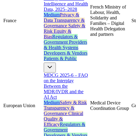
Intelligence and Health
French Ministry of
Data, 2025–2028
Labour, Health,
Medium
Privacy &
Solidarity and
Data
Transparency &
France
St
Families – Digital
Governance
Safety &
Health Delegation
Risk
Equity &
and partners
Bias
Regulators &
Government
Providers
& Health Systems
Developers & Vendors
Patients & Public
MDCG 2025-6 – FAQ
on the Interplay
Between the
MDR/IVDR and the
AI Act
Medium
Safety & Risk
Medical Device
European Union
G
Transparency &
Coordination Group
Governance
Clinical
Quality &
Efficacy
Regulators &
Government
Developers & Vendors