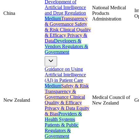
Development of
Artificial Intelligence
National Medical
Im
and Drug Regulation
China
Products
Op
Medium
Transparency
Administration
& Governance
Safety
& Risk
Clinical Quality
& Efficacy
Privacy &
Data
Developers &
Vendors
Regulators &
Government
Guidance on Using
Artificial Intelligence
(AI) in Patient Care
Medium
Safety & Risk
Transparency &
Governance
Clinical
Medical Council of
New Zealand
G
Quality & Efficacy
New Zealand
Privacy & Data
Equity
& Bias
Providers &
Health Systems
Patients & Public
Regulators &
Government