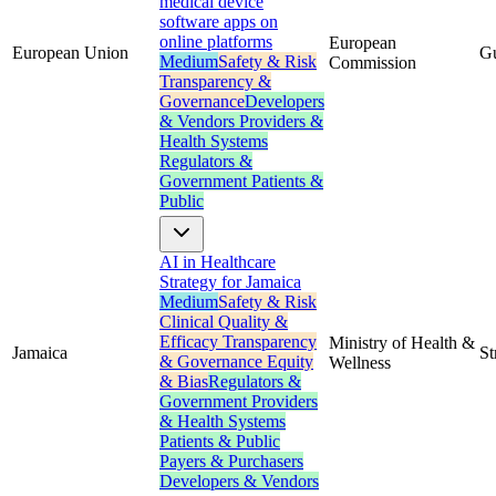
medical device
software apps on
online platforms
European
European Union
G
Medium
Safety & Risk
Commission
Transparency &
Governance
Developers
& Vendors
Providers &
Health Systems
Regulators &
Government
Patients &
Public
AI in Healthcare
Strategy for Jamaica
Medium
Safety & Risk
Clinical Quality &
Efficacy
Transparency
Ministry of Health &
Jamaica
St
& Governance
Equity
Wellness
& Bias
Regulators &
Government
Providers
& Health Systems
Patients & Public
Payers & Purchasers
Developers & Vendors