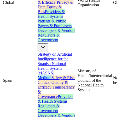
World Health
& Efficacy
Privacy &
Global
Gl
Organization
Data
Equity &
Bias
Providers &
Health Systems
Patients & Public
Payers & Purchasers
Developers & Vendors
Regulators &
Government
Strategy on Artificial
Intelligence for the
Spanish National
Health System
Ministry of
(eIASNS)
Health/Interterritorial
Medium
Safety & Risk
Na
Spain
Council of the
Clinical Quality &
he
National Health
Efficacy
Transparency
System
&
Governance
Providers
& Health Systems
Regulators &
Government
Developers & Vendors