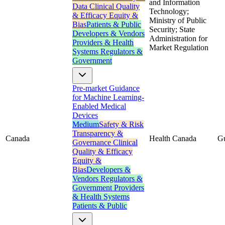
and Information
Data
Clinical Quality
Technology;
& Efficacy
Equity &
Ministry of Public
Bias
Patients & Public
Security; State
Developers & Vendors
Administration for
Providers & Health
Market Regulation
Systems
Regulators &
Government
Pre-market Guidance
for Machine Learning-
Enabled Medical
Devices
Medium
Safety & Risk
Transparency &
Canada
Health Canada
G
Governance
Clinical
Quality & Efficacy
Equity &
Bias
Developers &
Vendors
Regulators &
Government
Providers
& Health Systems
Patients & Public