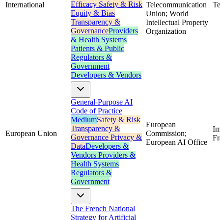
Efficacy
Safety & Risk
International
Telecommunication
Te
Equity & Bias
Union; World
Transparency &
Intellectual Property
Governance
Providers
Organization
& Health Systems
Patients & Public
Regulators &
Government
Developers & Vendors
General-Purpose AI
Code of Practice
Medium
Safety & Risk
European
Transparency &
Im
European Union
Commission;
Governance
Privacy &
F
European AI Office
Data
Developers &
Vendors
Providers &
Health Systems
Regulators &
Government
The French National
Strategy for Artificial