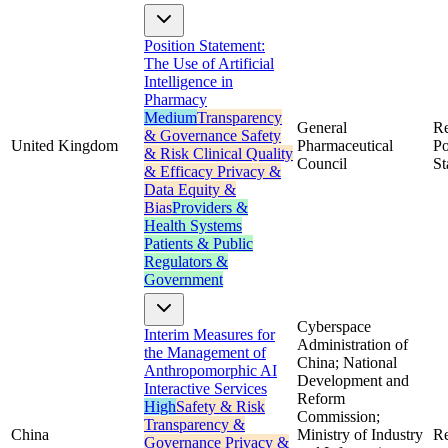
Position Statement:
The Use of Artificial
Intelligence in
Pharmacy
Medium
Transparency
General
Re
& Governance
Safety
United Kingdom
Pharmaceutical
Po
& Risk
Clinical Quality
Council
St
& Efficacy
Privacy &
Data
Equity &
Bias
Providers &
Health Systems
Patients & Public
Regulators &
Government
Cyberspace
Interim Measures for
Administration of
the Management of
China; National
Anthropomorphic AI
Development and
Interactive Services
Reform
High
Safety & Risk
Commission;
Transparency &
China
Ministry of Industry
Re
Governance
Privacy &