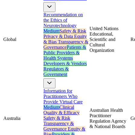
Recommendation on
the Ethics of
Neurotechnology
United Nations
Medium
Safety & Risk
Educational,
Privacy & Data
Equity
Global
Scientific and
R
& Bias
Transparency &
Cultural
Governance
Patients &
Organization
Public
Providers &
Health Systems
Developers & Vendors
Regulators &
Government
Information for
Practitioners Who
Provide Virtual Care
Medium
Clinical
Australian Health
Quality & Efficacy
Practitioner
Safety & Risk
Australia
G
Regulation Agency
Transparency &
& National Boards
Governance
Equity &
Bias
Providers &