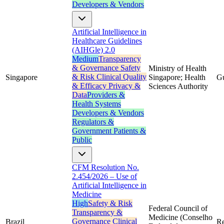
Developers & Vendors
Artificial Intelligence in
Healthcare Guidelines
(AIHGle) 2.0
Medium
Transparency
& Governance
Safety
Ministry of Health
& Risk
Clinical Quality
Singapore
Singapore; Health
G
& Efficacy
Privacy &
Sciences Authority
Data
Providers &
Health Systems
Developers & Vendors
Regulators &
Government
Patients &
Public
CFM Resolution No.
2.454/2026 – Use of
Artificial Intelligence in
Medicine
High
Safety & Risk
Federal Council of
Transparency &
Medicine (Conselho
Governance
Clinical
Brazil
Re