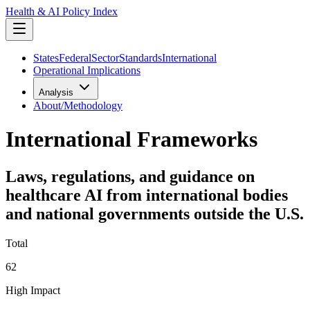
Health & AI Policy Index
States
Federal
Sector
Standards
International
Operational Implications
Analysis
About/Methodology
International Frameworks
Laws, regulations, and guidance on
healthcare AI from international bodies
and national governments outside the U.S.
Total
62
High Impact