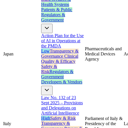
Health Systems
Patients & Public
Regulators &
Government
Action Plan for the Use
of AI in Operations at
the PMDA
Pharmaceuticals and
Low
Transparency &
Japan
Medical Devices
Ac
Governance
Clinical
Agency
Quality & Efficacy
Safety &
Risk
Regulators &
Government
Developers & Vendors
Law No. 132 of 23
Sept 2025 – Provisions
and Delegations on
Artificial Intelligence
High
Safety & Risk
Parliament of Italy &
Transparency &
Italy
Presidency of the
L