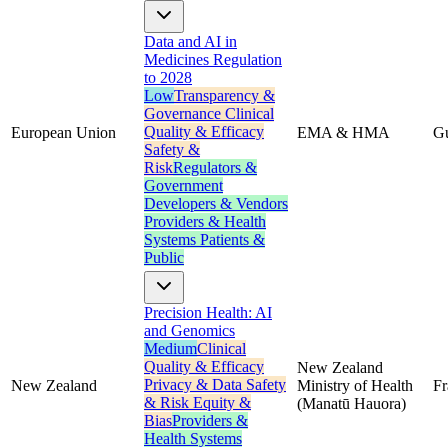
Data and AI in
Medicines Regulation
to 2028
Low
Transparency &
Governance
Clinical
Quality & Efficacy
European Union
EMA & HMA
G
Safety &
Risk
Regulators &
Government
Developers & Vendors
Providers & Health
Systems
Patients &
Public
Precision Health: AI
and Genomics
Medium
Clinical
Quality & Efficacy
New Zealand
Privacy & Data
Safety
New Zealand
Ministry of Health
F
& Risk
Equity &
(Manatū Hauora)
Bias
Providers &
Health Systems