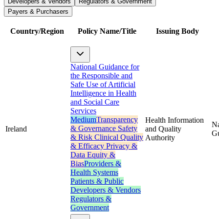
Developers & Vendors
Regulators & Government
Payers & Purchasers
Country/Region
Policy Name/Title
Issuing Body
National Guidance for
the Responsible and
Safe Use of Artificial
Intelligence in Health
and Social Care
Services
Medium
Transparency
Health Information
Na
& Governance
Safety
Ireland
and Quality
G
& Risk
Clinical Quality
Authority
& Efficacy
Privacy &
Data
Equity &
Bias
Providers &
Health Systems
Patients & Public
Developers & Vendors
Regulators &
Government