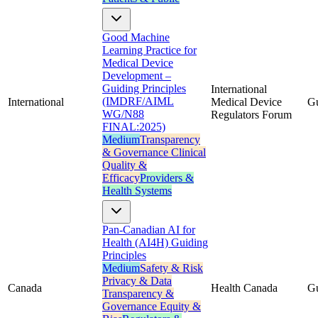
Good Machine
Learning Practice for
Medical Device
Development –
Guiding Principles
International
(IMDRF/AIML
International
Medical Device
G
WG/N88
Regulators Forum
FINAL:2025)
Medium
Transparency
& Governance
Clinical
Quality &
Efficacy
Providers &
Health Systems
Pan-Canadian AI for
Health (AI4H) Guiding
Principles
Medium
Safety & Risk
Privacy & Data
Canada
Health Canada
G
Transparency &
Governance
Equity &