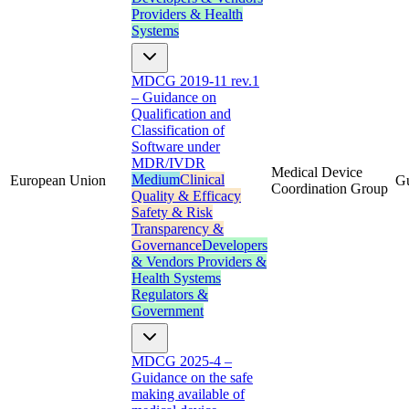
Providers & Health
Systems
MDCG 2019-11 rev.1
– Guidance on
Qualification and
Classification of
Software under
MDR/IVDR
Medical Device
Medium
Clinical
European Union
G
Coordination Group
Quality & Efficacy
Safety & Risk
Transparency &
Governance
Developers
& Vendors
Providers &
Health Systems
Regulators &
Government
MDCG 2025-4 –
Guidance on the safe
making available of