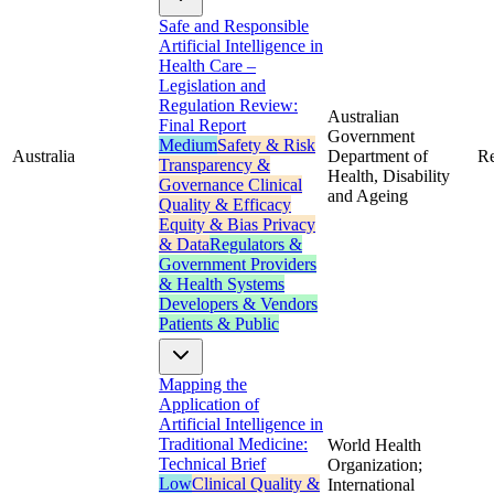
Safe and Responsible
Artificial Intelligence in
Health Care –
Legislation and
Regulation Review:
Australian
Final Report
Government
Medium
Safety & Risk
Australia
Department of
Re
Transparency &
Health, Disability
Governance
Clinical
and Ageing
Quality & Efficacy
Equity & Bias
Privacy
& Data
Regulators &
Government
Providers
& Health Systems
Developers & Vendors
Patients & Public
Mapping the
Application of
Artificial Intelligence in
Traditional Medicine:
World Health
Technical Brief
Organization;
Low
Clinical Quality &
International