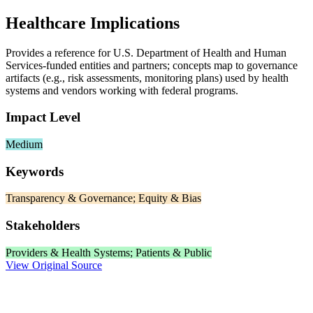
Healthcare Implications
Provides a reference for U.S. Department of Health and Human
Services‑funded entities and partners; concepts map to governance
artifacts (e.g., risk assessments, monitoring plans) used by health
systems and vendors working with federal programs.
Impact Level
Medium
Keywords
Transparency & Governance; Equity & Bias
Stakeholders
Providers & Health Systems; Patients & Public
View Original Source