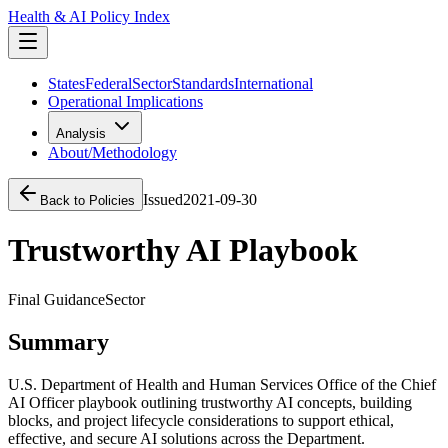
Health & AI Policy Index
States
Federal
Sector
Standards
International
Operational Implications
Analysis
About/Methodology
Issued
2021-09-30
Back to Policies
Trustworthy AI Playbook
Final Guidance
Sector
Summary
U.S. Department of Health and Human Services Office of the Chief
AI Officer playbook outlining trustworthy AI concepts, building
blocks, and project lifecycle considerations to support ethical,
effective, and secure AI solutions across the Department.