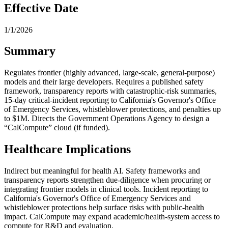
Effective Date
1/1/2026
Summary
Regulates frontier (highly advanced, large-scale, general-purpose)
models and their large developers. Requires a published safety
framework, transparency reports with catastrophic-risk summaries,
15-day critical-incident reporting to California's Governor's Office
of Emergency Services, whistleblower protections, and penalties up
to $1M. Directs the Government Operations Agency to design a
“CalCompute” cloud (if funded).
Healthcare Implications
Indirect but meaningful for health AI. Safety frameworks and
transparency reports strengthen due-diligence when procuring or
integrating frontier models in clinical tools. Incident reporting to
California's Governor's Office of Emergency Services and
whistleblower protections help surface risks with public-health
impact. CalCompute may expand academic/health-system access to
compute for R&D and evaluation.