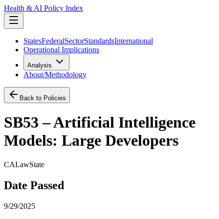
Health & AI Policy Index
States
Federal
Sector
Standards
International
Operational Implications
Analysis
About/Methodology
Back to Policies
SB53 – Artificial Intelligence
Models: Large Developers
CA
Law
State
Date Passed
9/29/2025