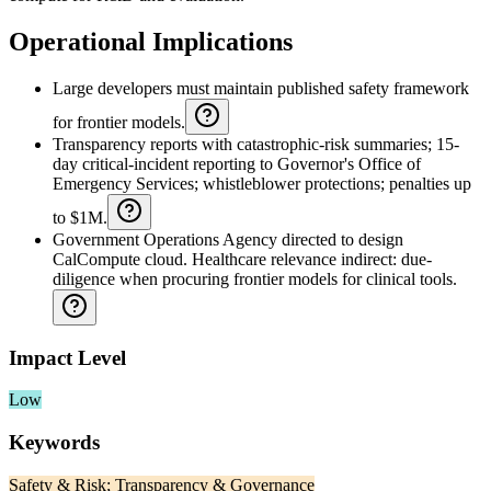
Operational Implications
Large developers must maintain published safety framework
for frontier models.
Transparency reports with catastrophic-risk summaries; 15-
day critical-incident reporting to Governor's Office of
Emergency Services; whistleblower protections; penalties up
to $1M.
Government Operations Agency directed to design
CalCompute cloud. Healthcare relevance indirect: due-
diligence when procuring frontier models for clinical tools.
Impact Level
Low
Keywords
Safety & Risk; Transparency & Governance