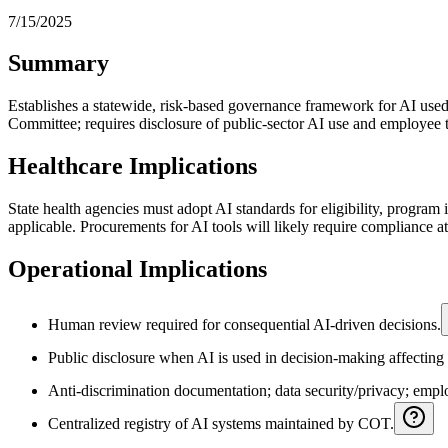
7/15/2025
Summary
Establishes a statewide, risk-based governance framework for AI us
Committee; requires disclosure of public‑sector AI use and employee t
Healthcare Implications
State health agencies must adopt AI standards for eligibility, program 
applicable. Procurements for AI tools will likely require compliance at
Operational Implications
Human review required for consequential AI-driven decisions.
Public disclosure when AI is used in decision-making affecting 
Anti-discrimination documentation; data security/privacy; empl
Centralized registry of AI systems maintained by COT.