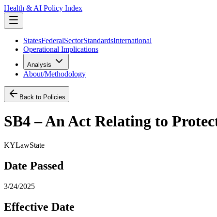
Health & AI Policy Index
States
Federal
Sector
Standards
International
Operational Implications
Analysis
About/Methodology
Back to Policies
SB4 – An Act Relating to Prote
KY
Law
State
Date Passed
3/24/2025
Effective Date