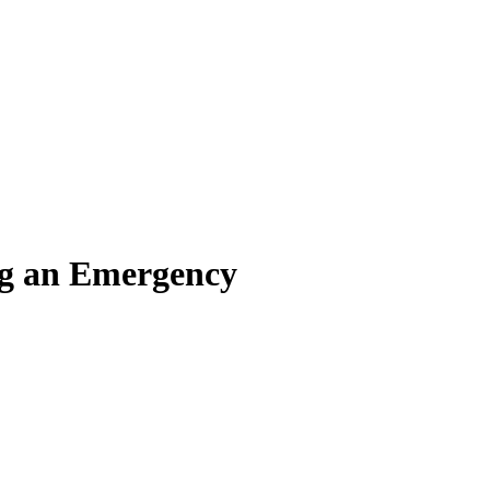
ing an Emergency