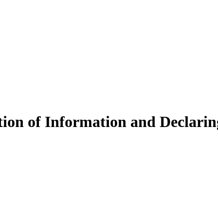
ction of Information and Declar