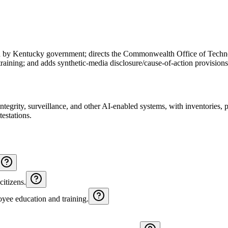
ed by Kentucky government; directs the Commonwealth Office of Techno
raining; and adds synthetic‑media disclosure/cause-of-action provision
integrity, surveillance, and other AI‑enabled systems, with inventories,
testations.
citizens.
oyee education and training.