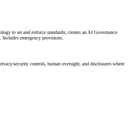
logy to set and enforce standards; creates an AI Governance
s. Includes emergency provisions.
 privacy/security controls, human oversight, and disclosures where