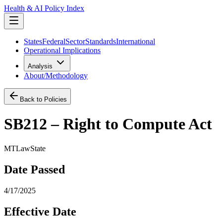
Health & AI Policy Index
States
Federal
Sector
Standards
International
Operational Implications
Analysis
About/Methodology
Back to Policies
SB212 – Right to Compute Act
MT
Law
State
Date Passed
4/17/2025
Effective Date