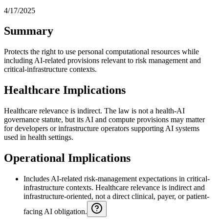
4/17/2025
Summary
Protects the right to use personal computational resources while
including AI-related provisions relevant to risk management and
critical-infrastructure contexts.
Healthcare Implications
Healthcare relevance is indirect. The law is not a health-AI
governance statute, but its AI and compute provisions may matter
for developers or infrastructure operators supporting AI systems
used in health settings.
Operational Implications
Includes AI-related risk-management expectations in critical-
infrastructure contexts. Healthcare relevance is indirect and
infrastructure-oriented, not a direct clinical, payer, or patient-
facing AI obligation.