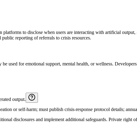
platforms to disclose when users are interacting with artificial output, 
public reporting of referrals to crisis resources.
 be used for emotional support, mental health, or wellness. Developers 
erated output.
ation or self-harm; must publish crisis-response protocol details; annual 
tional disclosures and implement additional safeguards. Private right of