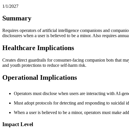
1/1/2027
Summary
Requires operators of artificial intelligence companions and companion 
disclosures when a user is believed to be a minor. Also requires annual 
Healthcare Implications
Creates direct guardrails for consumer-facing companion bots that may
and youth protections to reduce self-harm risk.
Operational Implications
Operators must disclose when users are interacting with AI-gen
Must adopt protocols for detecting and responding to suicidal ide
When a user is believed to be a minor, operators must make addi
Impact Level