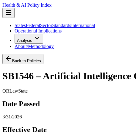
Health & AI Policy Index
States
Federal
Sector
Standards
International
Operational Implications
Analysis
About/Methodology
Back to Policies
SB1546 – Artificial Intelligenc
OR
Law
State
Date Passed
3/31/2026
Effective Date