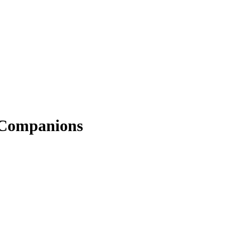
e Companions