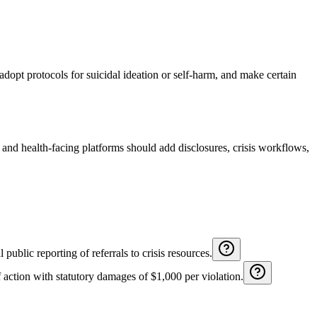
adopt protocols for suicidal ideation or self-harm, and make certain
and health-facing platforms should add disclosures, crisis workflows,
public reporting of referrals to crisis resources.
 action with statutory damages of $1,000 per violation.