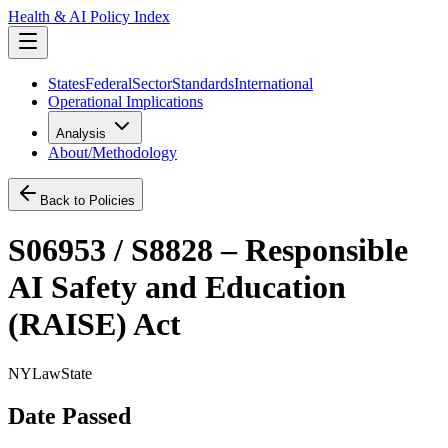
Health & AI Policy Index
States
Federal
Sector
Standards
International
Operational Implications
Analysis
About/Methodology
Back to Policies
S06953 / S8828 – Responsible
AI Safety and Education
(RAISE) Act
NY
Law
State
Date Passed