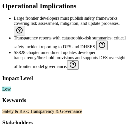
Operational Implications
Large frontier developers must publish safety frameworks
covering risk assessment, mitigation, and update processes.
Transparency reports with catastrophic-risk summaries; critical
safety incident reporting to DFS and DHSES.
S8828 chapter amendment updates developer
transparency/threshold provisions and supports DFS oversight
of frontier model governance.
Impact Level
Low
Keywords
Safety & Risk; Transparency & Governance
Stakeholders