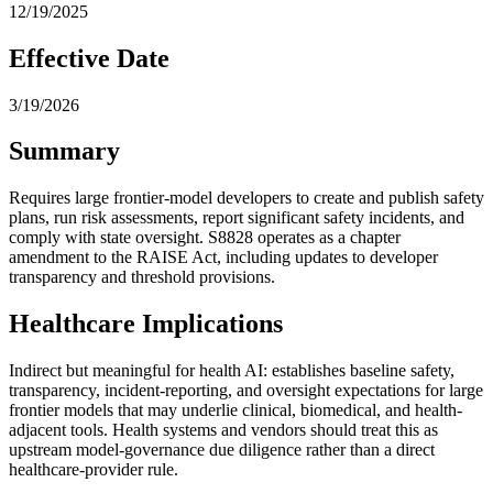
12/19/2025
Effective Date
3/19/2026
Summary
Requires large frontier-model developers to create and publish safety
plans, run risk assessments, report significant safety incidents, and
comply with state oversight. S8828 operates as a chapter
amendment to the RAISE Act, including updates to developer
transparency and threshold provisions.
Healthcare Implications
Indirect but meaningful for health AI: establishes baseline safety,
transparency, incident-reporting, and oversight expectations for large
frontier models that may underlie clinical, biomedical, and health-
adjacent tools. Health systems and vendors should treat this as
upstream model-governance due diligence rather than a direct
healthcare-provider rule.