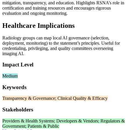
mitigation, transparency, and education. Highlights RSNA’s role in
certification and training resources and encourages rigorous
evaluation and ongoing monitoring.
Healthcare Implications
Radiology groups can map local AI governance (selection,
deployment, monitoring) to the statement’s principles. Useful for
credentialing, privileging, and quality committees overseeing
imaging AI.
Impact Level
Medium
Keywords
Transparency & Governance; Clinical Quality & Efficacy
Stakeholders
Providers & Health Systems; Developers & Vendors; Regulators &
Government; Patients & Public