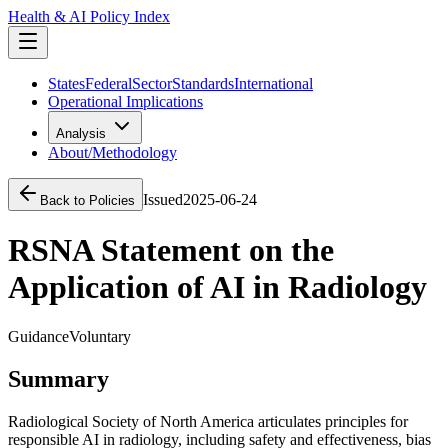
Health & AI Policy Index
States
Federal
Sector
Standards
International
Operational Implications
Analysis
About/Methodology
Issued
2025-06-24
Back to Policies
RSNA Statement on the
Application of AI in Radiology
Guidance
Voluntary
Summary
Radiological Society of North America articulates principles for
responsible AI in radiology, including safety and effectiveness, bias