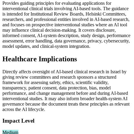
Provides guiding principles for evaluating applications for
interventional clinical trials involving AI-based tools. The guidance
is intended for Institutional Review Boards, Helsinki Committees,
researchers, and professional entities involved in AI-based research,
and focuses on prospective interventional studies where an AI tool
may influence clinical decision-making. It covers disclosure,
informed consent, AI-system description, study design, performance
assessment, error handling, data governance, privacy, cybersecurity,
model updates, and clinical-system integration.
Healthcare Implications
Directly affects oversight of AI-based clinical research in Israel by
giving review committees and research sponsors a structured
framework for assessing safety, ethics, scientific validity,
transparency, patient consent, data protection, bias, model
performance, and change management before and during AI-based
interventional studies. It may also inform broader health-system AI
governance because the document treats these principles as relevant
across the AI lifecycle.
Impact Level
Medium