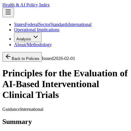
Health & AI Policy Index
States
Federal
Sector
Standards
International
Operational Implications
Analysis
About/Methodology
Issued
2026-02-01
Back to Policies
Principles for the Evaluation of
AI-Based Interventional
Clinical Trials
Guidance
International
Summary