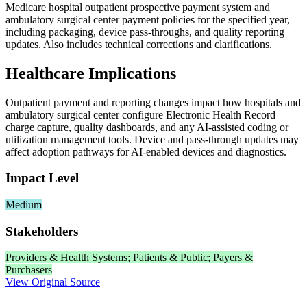
Medicare hospital outpatient prospective payment system and
ambulatory surgical center payment policies for the specified year,
including packaging, device pass‑throughs, and quality reporting
updates. Also includes technical corrections and clarifications.
Healthcare Implications
Outpatient payment and reporting changes impact how hospitals and
ambulatory surgical center configure Electronic Health Record
charge capture, quality dashboards, and any AI‑assisted coding or
utilization management tools. Device and pass‑through updates may
affect adoption pathways for AI‑enabled devices and diagnostics.
Impact Level
Medium
Stakeholders
Providers & Health Systems; Patients & Public; Payers &
Purchasers
View Original Source