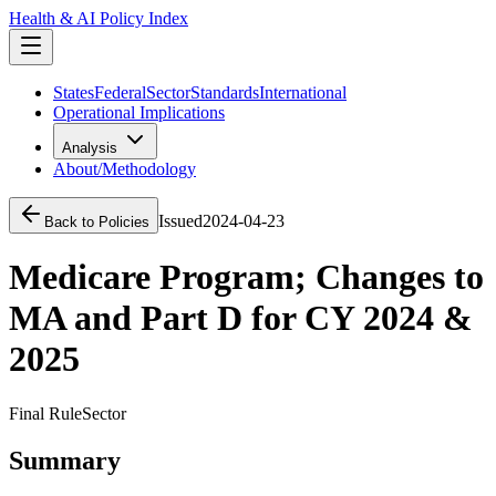
Health & AI Policy Index
States
Federal
Sector
Standards
International
Operational Implications
Analysis
About/Methodology
Issued
2024-04-23
Back to Policies
Medicare Program; Changes to
MA and Part D for CY 2024 &
2025
Final Rule
Sector
Summary