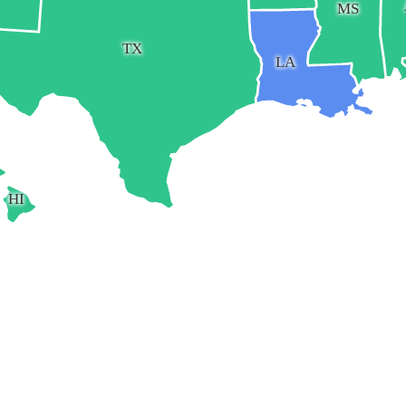
MS
TX
LA
HI