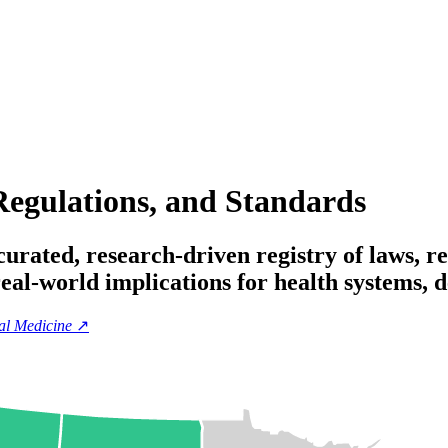
Regulations, and Standards
rated, research-driven registry of laws, re
 real-world implications for health systems,
tal Medicine
↗