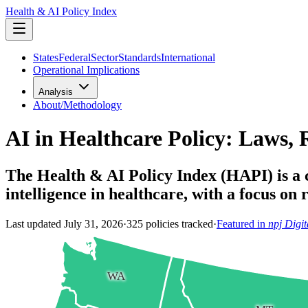
Health & AI Policy Index
States
Federal
Sector
Standards
International
Operational Implications
Analysis
About/Methodology
AI in Healthcare Policy: Laws, 
The Health & AI Policy Index (HAPI) is a cu
intelligence in healthcare, with a focus on
Last updated
July 31, 2026
·
325
policies tracked
·
Featured in
npj Digi
WA