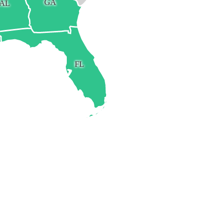
GA
AL
FL