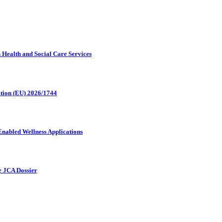
in Health and Social Care Services
ation (EU) 2026/1744
Enabled Wellness Applications
he JCA Dossier