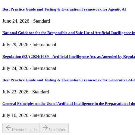
Best Practice Guide and Testing & Evaluation Framework for Agentic AI
June 24, 2026 · Standard
National Guidance for the Responsible and Safe Use of Artificial Intelligence 
July 29, 2026 · International
Regulation (EU) 2024/1689 – Artificial Intelligence Act, as Amended by Regul
July 24, 2026 · International
Best Practice Guide and Testing & Evaluation Framework for Generative AI-
July 23, 2026 · Standard
General Principles on the Use of Artificial Intelligence in the Preparation of t
July 16, 2026 · International
Previous slide
Next slide