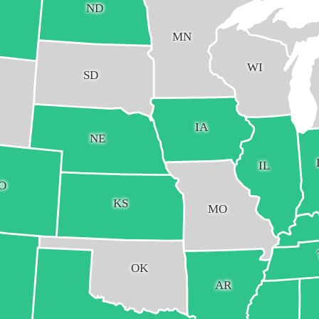
ND
MN
WI
SD
IA
NE
IL
O
KS
MO
OK
AR