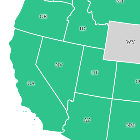
MT
OR
ID
WY
NV
UT
C
CA
AZ
NM