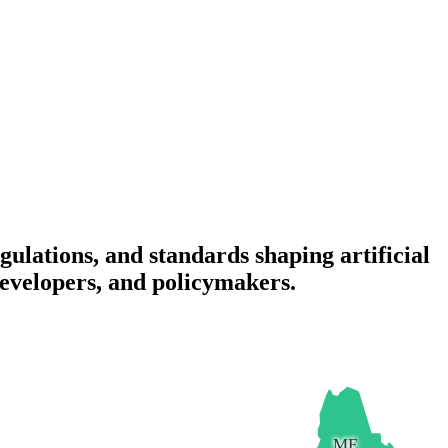
gulations, and standards shaping artificial
 developers, and policymakers.
ME