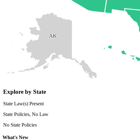
AK
Explore by State
State Law(s) Present
State Policies, No Law
No State Policies
What's New