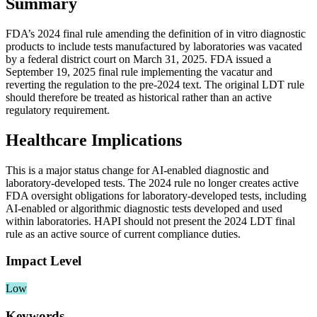
Summary
FDA’s 2024 final rule amending the definition of in vitro diagnostic
products to include tests manufactured by laboratories was vacated
by a federal district court on March 31, 2025. FDA issued a
September 19, 2025 final rule implementing the vacatur and
reverting the regulation to the pre-2024 text. The original LDT rule
should therefore be treated as historical rather than an active
regulatory requirement.
Healthcare Implications
This is a major status change for AI-enabled diagnostic and
laboratory-developed tests. The 2024 rule no longer creates active
FDA oversight obligations for laboratory-developed tests, including
AI-enabled or algorithmic diagnostic tests developed and used
within laboratories. HAPI should not present the 2024 LDT final
rule as an active source of current compliance duties.
Impact Level
Low
Keywords