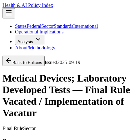
Health & AI Policy Index
States
Federal
Sector
Standards
International
Operational Implications
Analysis
About/Methodology
Issued
2025-09-19
Back to Policies
Medical Devices; Laboratory
Developed Tests — Final Rule
Vacated / Implementation of
Vacatur
Final Rule
Sector