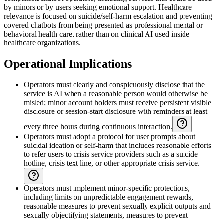
by minors or by users seeking emotional support. Healthcare
relevance is focused on suicide/self-harm escalation and preventing
covered chatbots from being presented as professional mental or
behavioral health care, rather than on clinical AI used inside
healthcare organizations.
Operational Implications
Operators must clearly and conspicuously disclose that the
service is AI when a reasonable person would otherwise be
misled; minor account holders must receive persistent visible
disclosure or session-start disclosure with reminders at least
every three hours during continuous interaction.
Operators must adopt a protocol for user prompts about
suicidal ideation or self-harm that includes reasonable efforts
to refer users to crisis service providers such as a suicide
hotline, crisis text line, or other appropriate crisis service.
Operators must implement minor-specific protections,
including limits on unpredictable engagement rewards,
reasonable measures to prevent sexually explicit outputs and
sexually objectifying statements, measures to prevent