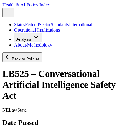
Health & AI Policy Index
States
Federal
Sector
Standards
International
Operational Implications
Analysis
About/Methodology
Back to Policies
LB525 – Conversational
Artificial Intelligence Safety
Act
NE
Law
State
Date Passed