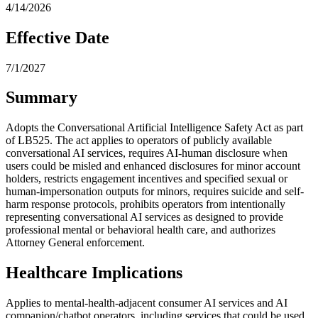
4/14/2026
Effective Date
7/1/2027
Summary
Adopts the Conversational Artificial Intelligence Safety Act as part
of LB525. The act applies to operators of publicly available
conversational AI services, requires AI-human disclosure when
users could be misled and enhanced disclosures for minor account
holders, restricts engagement incentives and specified sexual or
human-impersonation outputs for minors, requires suicide and self-
harm response protocols, prohibits operators from intentionally
representing conversational AI services as designed to provide
professional mental or behavioral health care, and authorizes
Attorney General enforcement.
Healthcare Implications
Applies to mental-health-adjacent consumer AI services and AI
companion/chatbot operators, including services that could be used