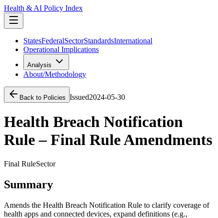
Health & AI Policy Index
States
Federal
Sector
Standards
International
Operational Implications
Analysis
About/Methodology
Issued
2024-05-30
Back to Policies
Health Breach Notification
Rule – Final Rule Amendments
Final Rule
Sector
Summary
Amends the Health Breach Notification Rule to clarify coverage of
health apps and connected devices, expand definitions (e.g.,