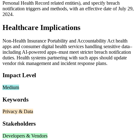
Personal Health Record related entities), and specify breach
notification triggers and methods, with an effective date of July 29,
2024.
Healthcare Implications
Non‑Health Insurance Portability and Accountability Act health
apps and consumer digital health services handling sensitive data–
including AI‑powered apps–must meet stricter breach notification
duties. Health systems partnering with such apps should update
vendor risk management and incident response plans.
Impact Level
Medium
Keywords
Privacy & Data
Stakeholders
Developers & Vendors