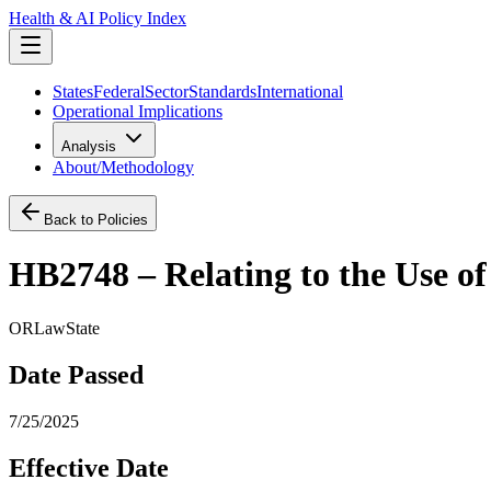
Health & AI Policy Index
States
Federal
Sector
Standards
International
Operational Implications
Analysis
About/Methodology
Back to Policies
HB2748 – Relating to the Use of
OR
Law
State
Date Passed
7/25/2025
Effective Date