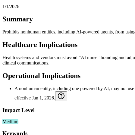
1/1/2026
Summary
Prohibits nonhuman entities, including AI-powered agents, from us
Healthcare Implications
Health systems and vendors must avoid “AI nurse” branding and adjust 
clinical communications.
Operational Implications
A nonhuman entity, including one powered by AI, may not use the t
effective Jan 1, 2026.
Impact Level
Medium
Keywords