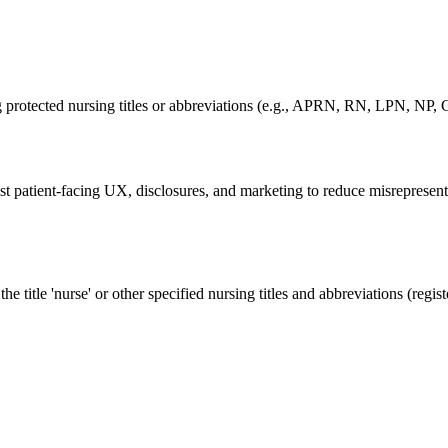
ing protected nursing titles or abbreviations (e.g., APRN, RN, LPN
patient-facing UX, disclosures, and marketing to reduce misrepresentat
itle 'nurse' or other specified nursing titles and abbreviations (registe