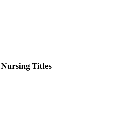
 Nursing Titles