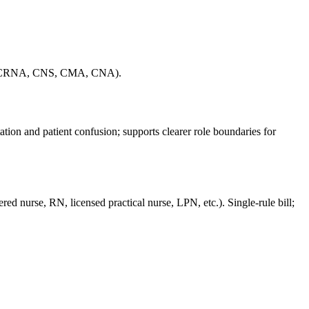
, NP, CRNA, CNS, CMA, CNA).
ion and patient confusion; supports clearer role boundaries for
red nurse, RN, licensed practical nurse, LPN, etc.). Single-rule bill;