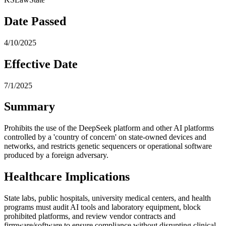
Date Passed
4/10/2025
Effective Date
7/1/2025
Summary
Prohibits the use of the DeepSeek platform and other AI platforms
controlled by a 'country of concern' on state-owned devices and
networks, and restricts genetic sequencers or operational software
produced by a foreign adversary.
Healthcare Implications
State labs, public hospitals, university medical centers, and health
programs must audit AI tools and laboratory equipment, block
prohibited platforms, and review vendor contracts and
firmware/software to ensure compliance without disrupting clinical