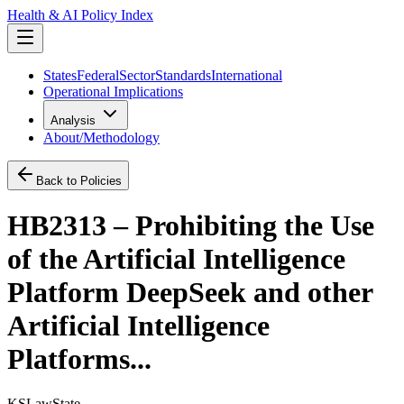
Health & AI Policy Index
States
Federal
Sector
Standards
International
Operational Implications
Analysis
About/Methodology
Back to Policies
HB2313 – Prohibiting the Use
of the Artificial Intelligence
Platform DeepSeek and other
Artificial Intelligence
Platforms...
KS
Law
State