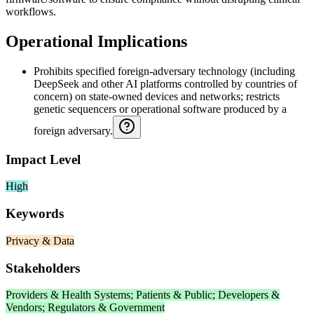
workflows.
Operational Implications
Prohibits specified foreign-adversary technology (including
DeepSeek and other AI platforms controlled by countries of
concern) on state-owned devices and networks; restricts
genetic sequencers or operational software produced by a
foreign adversary.
Impact Level
High
Keywords
Privacy & Data
Stakeholders
Providers & Health Systems; Patients & Public; Developers &
Vendors; Regulators & Government