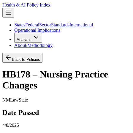
Health & AI Policy Index
States
Federal
Sector
Standards
International
Operational Implications
Analysis
About/Methodology
Back to Policies
HB178 – Nursing Practice
Changes
NM
Law
State
Date Passed
4/8/2025