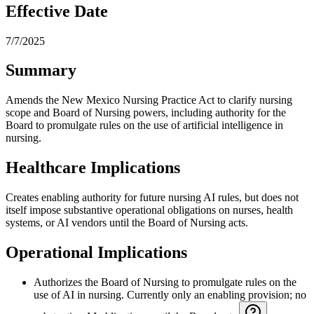
Effective Date
7/7/2025
Summary
Amends the New Mexico Nursing Practice Act to clarify nursing
scope and Board of Nursing powers, including authority for the
Board to promulgate rules on the use of artificial intelligence in
nursing.
Healthcare Implications
Creates enabling authority for future nursing AI rules, but does not
itself impose substantive operational obligations on nurses, health
systems, or AI vendors until the Board of Nursing acts.
Operational Implications
Authorizes the Board of Nursing to promulgate rules on the
use of AI in nursing. Currently only an enabling provision; no