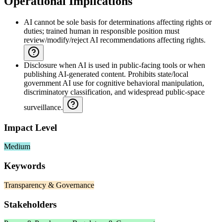
Operational Implications
AI cannot be sole basis for determinations affecting rights or
duties; trained human in responsible position must
review/modify/reject AI recommendations affecting rights.
Disclosure when AI is used in public-facing tools or when
publishing AI-generated content. Prohibits state/local
government AI use for cognitive behavioral manipulation,
discriminatory classification, and widespread public-space
surveillance.
Impact Level
Medium
Keywords
Transparency & Governance
Stakeholders