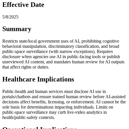
Effective Date
5/8/2025
Summary
Restricts state/local government uses of AI, prohibiting cognitive
behavioral manipulation, discriminatory classification, and broad
public‑space surveillance (with narrow exceptions). Requires
disclosure when agencies use AI in public‑facing tools or publish
unreviewed AI content, and mandates human review for AI outputs
that affect rights or duties.
Healthcare Implications
Public‑health and human services must disclose AI use in
portals/chatbots and ensure trained human review before AI‑assisted
decisions affect benefits, licensing, or enforcement. AI cannot be the
sole basis for determinations impacting individuals. Limits on
public‑space surveillance may curb live‑video analytics in
health/public‑safety contexts.