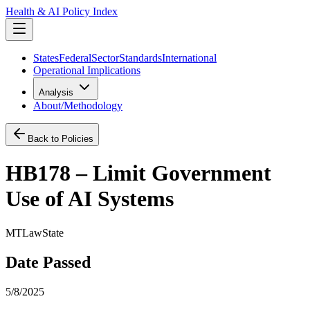
Health & AI Policy Index
States
Federal
Sector
Standards
International
Operational Implications
Analysis
About/Methodology
Back to Policies
HB178 – Limit Government
Use of AI Systems
MT
Law
State
Date Passed
5/8/2025