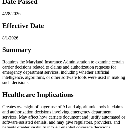
Date Passed
4/28/2026
Effective Date
8/1/2026
Summary
Requires the Maryland Insurance Administration to examine certain
carrier decisions related to claims and authorization requests for
emergency department services, including whether artificial
intelligence, algorithms, or other software tools were used in making
such decisions.
Healthcare Implications
Creates oversight of payer use of AI and algorithmic tools in claims
and authorization decisions involving emergency department
services. May affect how carriers document and justify automated or
software-assisted denials, and may give regulators, providers, and
patients greater visibility into AI-enabled coverage decisions.