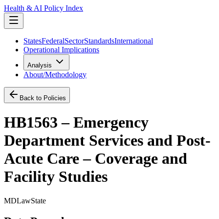
Health & AI Policy Index
States
Federal
Sector
Standards
International
Operational Implications
Analysis
About/Methodology
Back to Policies
HB1563 – Emergency
Department Services and Post-
Acute Care – Coverage and
Facility Studies
MD
Law
State