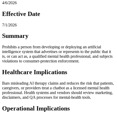
4/6/2026
Effective Date
7/1/2026
Summary
Prohibits a person from developing or deploying an artificial
intelligence system that advertises or represents to the public that it
is, or can act as, a qualified mental health professional, and subjects
violations to consumer-protection enforcement.
Healthcare Implications
Bars misleading AI therapy claims and reduces the risk that patients,
caregivers, or providers treat a chatbot as a licensed mental health
professional. Health systems and vendors should review marketing,
disclaimers, and QA processes for mental-health tools.
Operational Implications