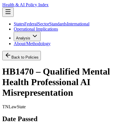
Health & AI Policy Index
States
Federal
Sector
Standards
International
Operational Implications
Analysis
About/Methodology
Back to Policies
HB1470 – Qualified Mental
Health Professional AI
Misrepresentation
TN
Law
State
Date Passed