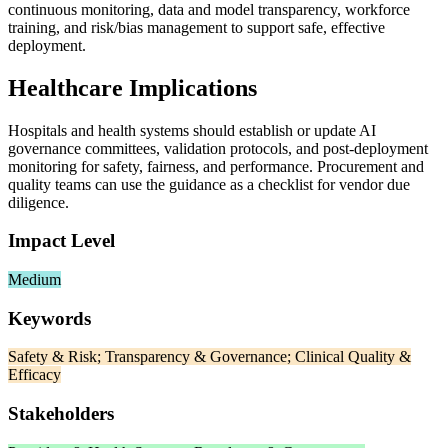
continuous monitoring, data and model transparency, workforce
training, and risk/bias management to support safe, effective
deployment.
Healthcare Implications
Hospitals and health systems should establish or update AI
governance committees, validation protocols, and post‑deployment
monitoring for safety, fairness, and performance. Procurement and
quality teams can use the guidance as a checklist for vendor due
diligence.
Impact Level
Medium
Keywords
Safety & Risk; Transparency & Governance; Clinical Quality &
Efficacy
Stakeholders