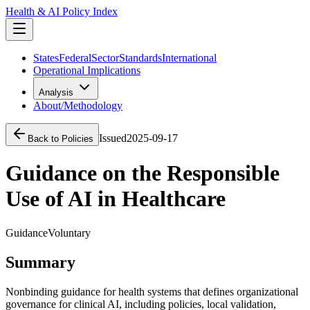
Health & AI Policy Index
States
Federal
Sector
Standards
International
Operational Implications
Analysis
About/Methodology
Issued
2025-09-17
Back to Policies
Guidance on the Responsible
Use of AI in Healthcare
Guidance
Voluntary
Summary
Nonbinding guidance for health systems that defines organizational
governance for clinical AI, including policies, local validation,