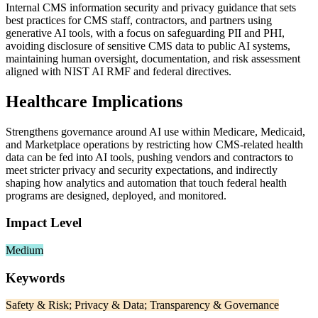
Internal CMS information security and privacy guidance that sets
best practices for CMS staff, contractors, and partners using
generative AI tools, with a focus on safeguarding PII and PHI,
avoiding disclosure of sensitive CMS data to public AI systems,
maintaining human oversight, documentation, and risk assessment
aligned with NIST AI RMF and federal directives.
Healthcare Implications
Strengthens governance around AI use within Medicare, Medicaid,
and Marketplace operations by restricting how CMS-related health
data can be fed into AI tools, pushing vendors and contractors to
meet stricter privacy and security expectations, and indirectly
shaping how analytics and automation that touch federal health
programs are designed, deployed, and monitored.
Impact Level
Medium
Keywords
Safety & Risk; Privacy & Data; Transparency & Governance