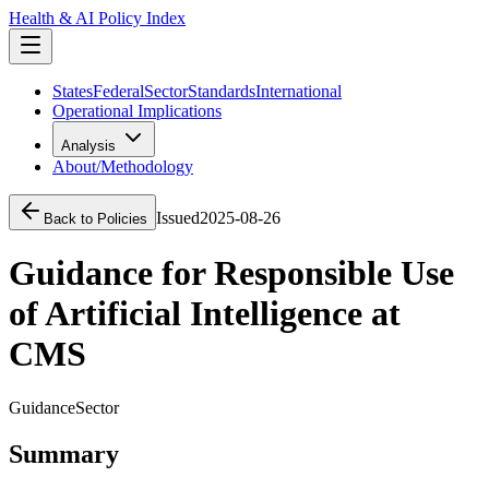
Health & AI Policy Index
States
Federal
Sector
Standards
International
Operational Implications
Analysis
About/Methodology
Issued
2025-08-26
Back to Policies
Guidance for Responsible Use
of Artificial Intelligence at
CMS
Guidance
Sector
Summary