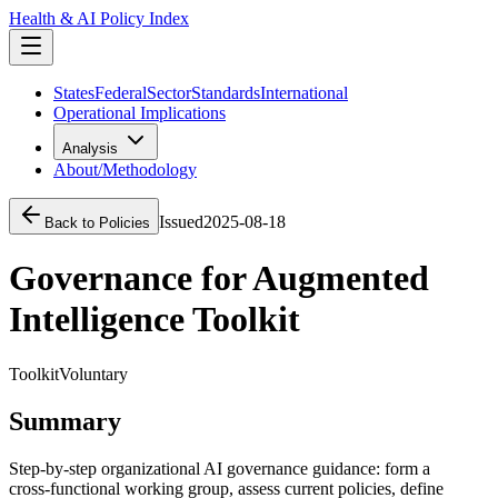
Health & AI Policy Index
States
Federal
Sector
Standards
International
Operational Implications
Analysis
About/Methodology
Issued
2025-08-18
Back to Policies
Governance for Augmented
Intelligence Toolkit
Toolkit
Voluntary
Summary
Step‑by‑step organizational AI governance guidance: form a
cross‑functional working group, assess current policies, define