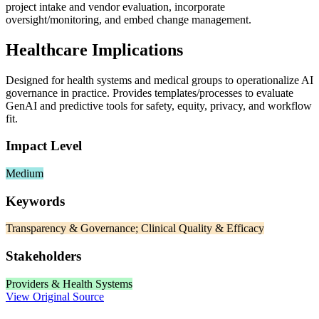
project intake and vendor evaluation, incorporate
oversight/monitoring, and embed change management.
Healthcare Implications
Designed for health systems and medical groups to operationalize AI
governance in practice. Provides templates/processes to evaluate
GenAI and predictive tools for safety, equity, privacy, and workflow
fit.
Impact Level
Medium
Keywords
Transparency & Governance; Clinical Quality & Efficacy
Stakeholders
Providers & Health Systems
View Original Source