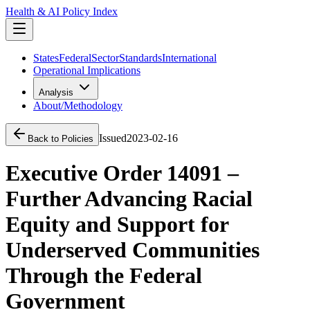
Health & AI Policy Index
States
Federal
Sector
Standards
International
Operational Implications
Analysis
About/Methodology
Issued
2023-02-16
Back to Policies
Executive Order 14091 –
Further Advancing Racial
Equity and Support for
Underserved Communities
Through the Federal
Government