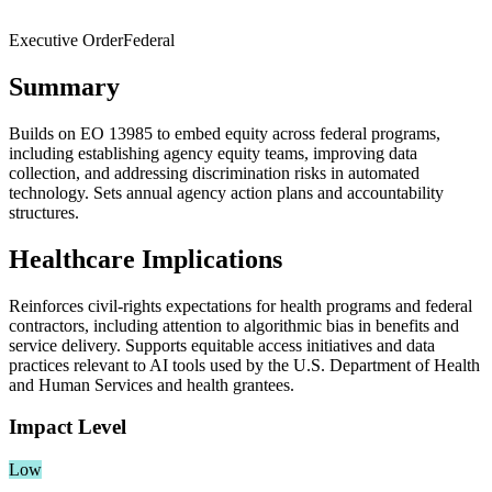
Executive Order
Federal
Summary
Builds on EO 13985 to embed equity across federal programs,
including establishing agency equity teams, improving data
collection, and addressing discrimination risks in automated
technology. Sets annual agency action plans and accountability
structures.
Healthcare Implications
Reinforces civil‑rights expectations for health programs and federal
contractors, including attention to algorithmic bias in benefits and
service delivery. Supports equitable access initiatives and data
practices relevant to AI tools used by the U.S. Department of Health
and Human Services and health grantees.
Impact Level
Low