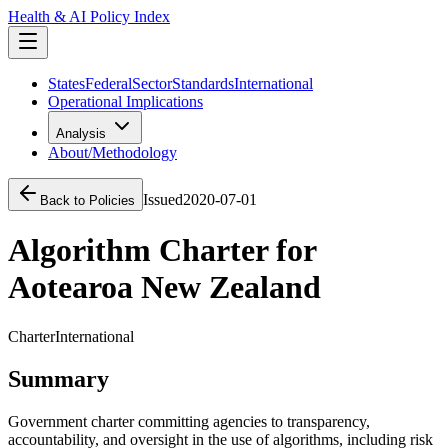
Health & AI Policy Index
States
Federal
Sector
Standards
International
Operational Implications
Analysis
About/Methodology
Issued
2020-07-01
Back to Policies
Algorithm Charter for
Aotearoa New Zealand
Charter
International
Summary
Government charter committing agencies to transparency,
accountability, and oversight in the use of algorithms, including risk