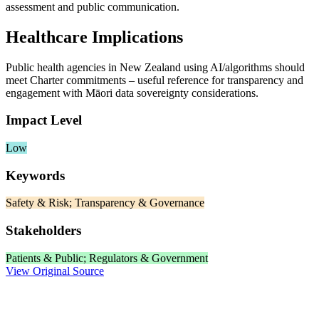
assessment and public communication.
Healthcare Implications
Public health agencies in New Zealand using AI/algorithms should
meet Charter commitments – useful reference for transparency and
engagement with Māori data sovereignty considerations.
Impact Level
Low
Keywords
Safety & Risk; Transparency & Governance
Stakeholders
Patients & Public; Regulators & Government
View Original Source