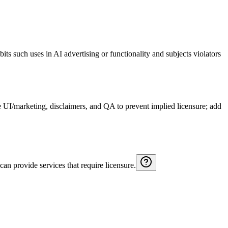
ibits such uses in AI advertising or functionality and subjects violators
ate UI/marketing, disclaimers, and QA to prevent implied licensure; add
 can provide services that require licensure.