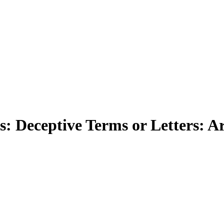
 Deceptive Terms or Letters: Arti