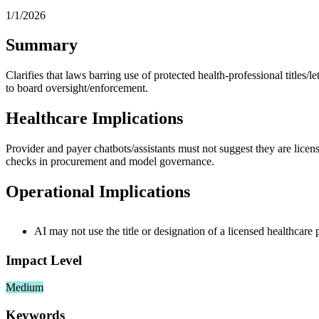
1/1/2026
Summary
Clarifies that laws barring use of protected health‑professional titles/l
to board oversight/enforcement.
Healthcare Implications
Provider and payer chatbots/assistants must not suggest they are licens
checks in procurement and model governance.
Operational Implications
AI may not use the title or designation of a licensed healthcare p
Impact Level
Medium
Keywords