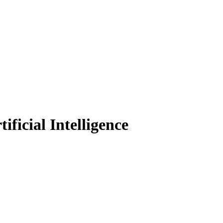
ficial Intelligence