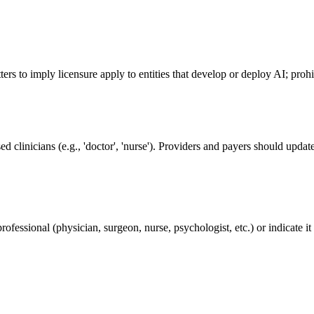
etters to imply licensure apply to entities that develop or deploy AI; proh
ed clinicians (e.g., 'doctor', 'nurse'). Providers and payers should upd
rofessional (physician, surgeon, nurse, psychologist, etc.) or indicate it