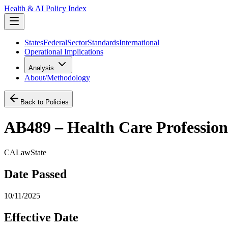
Health & AI Policy Index
States
Federal
Sector
Standards
International
Operational Implications
Analysis
About/Methodology
Back to Policies
AB489 – Health Care Professions:
CA
Law
State
Date Passed
10/11/2025
Effective Date